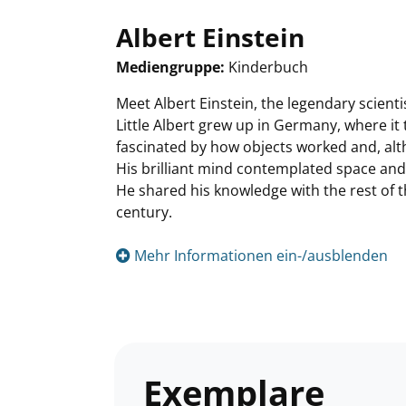
Albert Einstein
Mediengruppe:
Kinderbuch
Suche nach diesem Verfasser
Meet Albert Einstein, the legendary scienti
Little Albert grew up in Germany, where it 
fascinated by how objects worked and, alt
His brilliant mind contemplated space and 
He shared his knowledge with the rest of 
century.
Mehr Informationen ein-/ausblenden
Exemplare