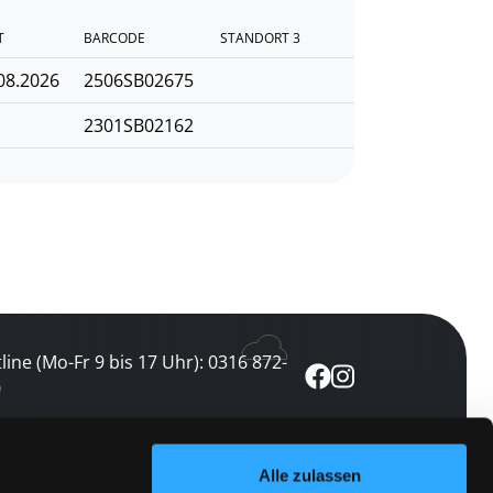
T
BARCODE
STANDORT 3
08.2026
2506SB02675
2301SB02162
line (Mo-Fr 9 bis 17 Uhr): 0316 872-
0
ewsletter abonnieren
Alle zulassen