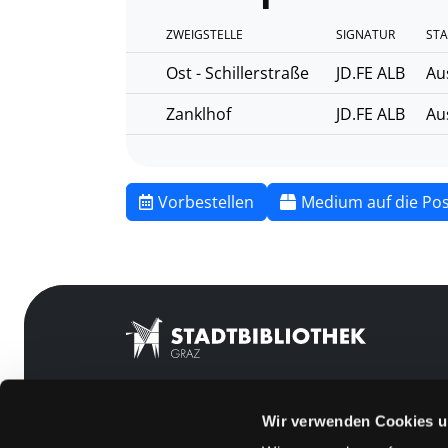
ZWEIGSTELLE
SIGNATUR
STA
Ost - Schillerstraße
JD.FE ALB
Au
Zanklhof
JD.FE ALB
Au
Vorbestellen
Medium auf die Pos
Wir verwenden Cookies u
Mitgliedschaft
Feedback