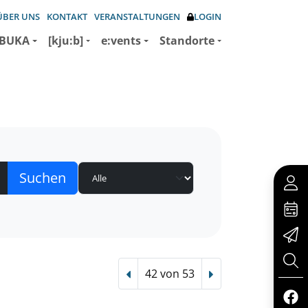
ÜBER UNS
KONTAKT
VERANSTALTUNGEN
LOGIN
BUKA
[kju:b]
e:vents
Standorte
42 von 53
Vorheriger Treffer
Nächster Treffer