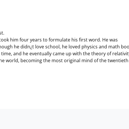
st.
took him four years to formulate his first word. He was
hough he didn¿t love school, he loved physics and math boo
time, and he eventually came up with the theory of relativit
the world, becoming the most original mind of the twentieth